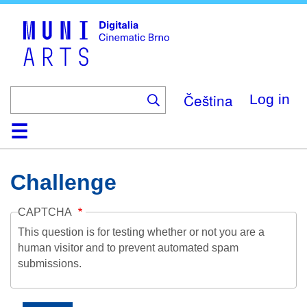
Skip
to
main
content
Čeština
Log in
Home
Collection
Browse
About
Help
Contact
Digitalia
Challenge
CAPTCHA
This question is for testing whether or not you are a
human visitor and to prevent automated spam
submissions.