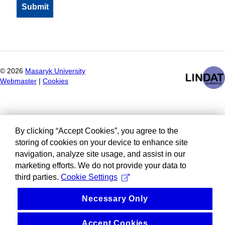
©
2026
Masaryk University
Webmaster
|
Cookies
By clicking “Accept Cookies”, you agree to the
storing of cookies on your device to enhance site
navigation, analyze site usage, and assist in our
marketing efforts. We do not provide your data to
third parties.
Cookie Settings
Necessary Only
Accept Cookies