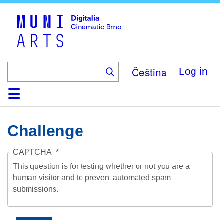
Skip
to
main
content
Čeština
Log in
Home
Collection
Browse
About
Help
Contact
Digitalia
Challenge
CAPTCHA
This question is for testing whether or not you are a
human visitor and to prevent automated spam
submissions.