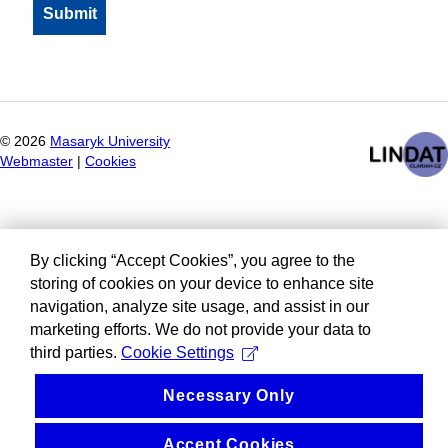
©
2026
Masaryk University
Webmaster
|
Cookies
By clicking “Accept Cookies”, you agree to the
storing of cookies on your device to enhance site
navigation, analyze site usage, and assist in our
marketing efforts. We do not provide your data to
third parties.
Cookie Settings
Necessary Only
Accept Cookies