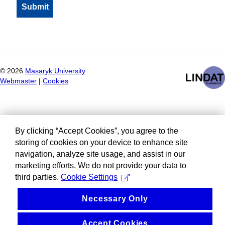
©
2026
Masaryk University
Webmaster
|
Cookies
By clicking “Accept Cookies”, you agree to the
storing of cookies on your device to enhance site
navigation, analyze site usage, and assist in our
marketing efforts. We do not provide your data to
third parties.
Cookie Settings
Necessary Only
Accept Cookies