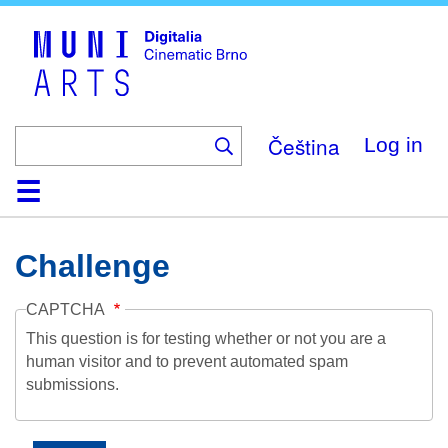
Skip
to
main
content
Čeština
Log in
Home
Collection
Browse
About
Help
Contact
Digitalia
Challenge
CAPTCHA
This question is for testing whether or not you are a
human visitor and to prevent automated spam
submissions.