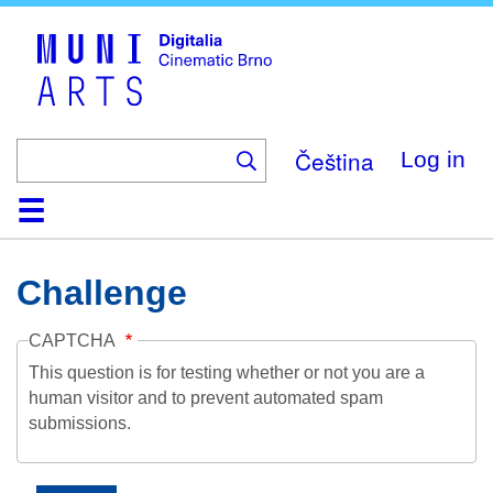
Skip
to
main
content
Čeština
Log in
Home
Collection
Browse
About
Help
Contact
Digitalia
Challenge
CAPTCHA
This question is for testing whether or not you are a
human visitor and to prevent automated spam
submissions.