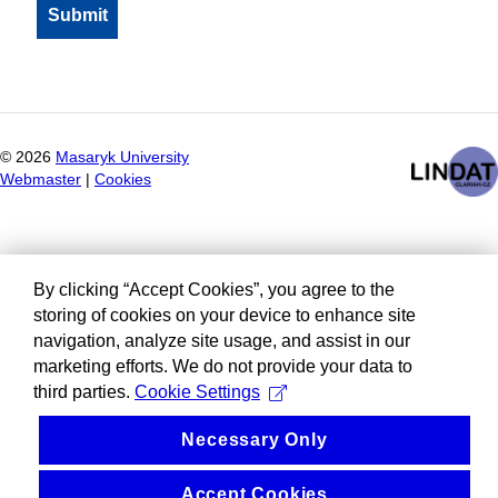
©
2026
Masaryk University
Webmaster
|
Cookies
By clicking “Accept Cookies”, you agree to the
storing of cookies on your device to enhance site
navigation, analyze site usage, and assist in our
marketing efforts. We do not provide your data to
third parties.
Cookie Settings
Necessary Only
Accept Cookies