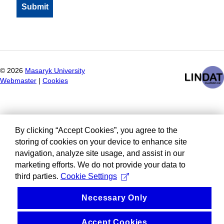
©
2026
Masaryk University
Webmaster
|
Cookies
By clicking “Accept Cookies”, you agree to the
storing of cookies on your device to enhance site
navigation, analyze site usage, and assist in our
marketing efforts. We do not provide your data to
third parties.
Cookie Settings
Necessary Only
Accept Cookies