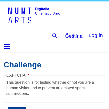
Skip
to
main
content
Čeština
Log in
Home
Collection
Browse
About
Help
Contact
Digitalia
Challenge
CAPTCHA
This question is for testing whether or not you are a
human visitor and to prevent automated spam
submissions.