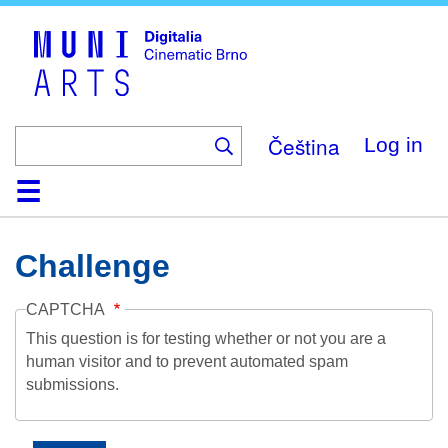
Skip
to
main
content
Čeština
Log in
Home
Collection
Browse
About
Help
Contact
Digitalia
Challenge
CAPTCHA
This question is for testing whether or not you are a
human visitor and to prevent automated spam
submissions.