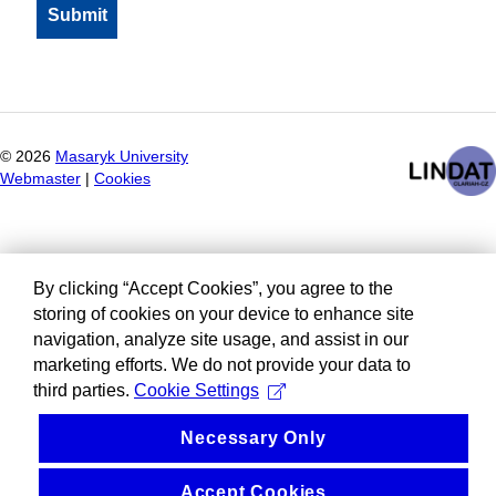
©
2026
Masaryk University
Webmaster
|
Cookies
By clicking “Accept Cookies”, you agree to the
storing of cookies on your device to enhance site
navigation, analyze site usage, and assist in our
marketing efforts. We do not provide your data to
third parties.
Cookie Settings
Necessary Only
Accept Cookies