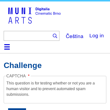
Skip
to
main
content
Čeština
Log in
Home
Collection
Browse
About
Help
Contact
Digitalia
Challenge
CAPTCHA
This question is for testing whether or not you are a
human visitor and to prevent automated spam
submissions.