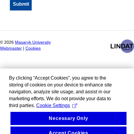
©
2026
Masaryk University
Webmaster
|
Cookies
By clicking “Accept Cookies”, you agree to the
storing of cookies on your device to enhance site
navigation, analyze site usage, and assist in our
marketing efforts. We do not provide your data to
third parties.
Cookie Settings
Necessary Only
Accept Cookies