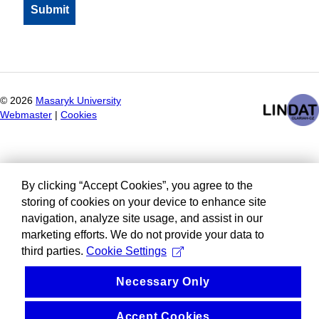
©
2026
Masaryk University
Webmaster
|
Cookies
By clicking “Accept Cookies”, you agree to the
storing of cookies on your device to enhance site
navigation, analyze site usage, and assist in our
marketing efforts. We do not provide your data to
third parties.
Cookie Settings
Necessary Only
Accept Cookies