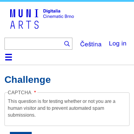
Skip
to
main
content
Čeština
Log in
Home
Collection
Browse
About
Help
Contact
Digitalia
Challenge
CAPTCHA
This question is for testing whether or not you are a
human visitor and to prevent automated spam
submissions.