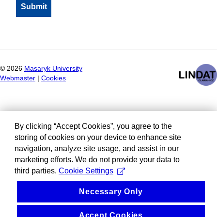
©
2026
Masaryk University
Webmaster
|
Cookies
By clicking “Accept Cookies”, you agree to the
storing of cookies on your device to enhance site
navigation, analyze site usage, and assist in our
marketing efforts. We do not provide your data to
third parties.
Cookie Settings
Necessary Only
Accept Cookies