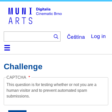
Skip
to
main
content
Čeština
Log in
Home
Collection
Browse
About
Help
Contact
Digitalia
Challenge
CAPTCHA
This question is for testing whether or not you are a
human visitor and to prevent automated spam
submissions.