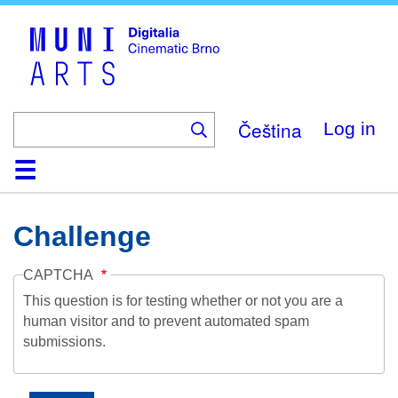
Skip
to
main
content
Čeština
Log in
Home
Collection
Browse
About
Help
Contact
Digitalia
Challenge
CAPTCHA
This question is for testing whether or not you are a
human visitor and to prevent automated spam
submissions.