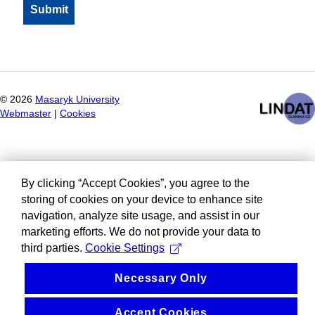
©
2026
Masaryk University
Webmaster
|
Cookies
By clicking “Accept Cookies”, you agree to the
storing of cookies on your device to enhance site
navigation, analyze site usage, and assist in our
marketing efforts. We do not provide your data to
third parties.
Cookie Settings
Necessary Only
Accept Cookies