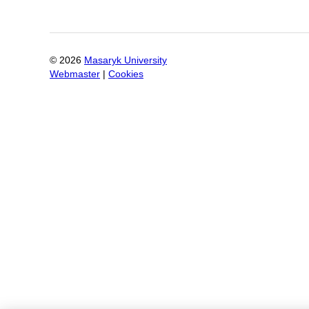
©
2026
Masaryk University
Webmaster
|
Cookies