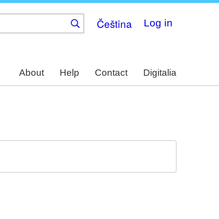
Čeština
Log in
About
Help
Contact
Digitalia