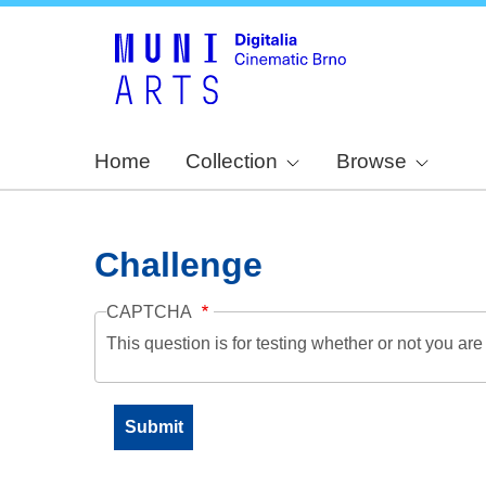
Home
Collection
Browse
Challenge
CAPTCHA
This question is for testing whether or not you a