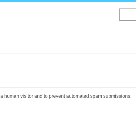
Skip
to
main
content
re a human visitor and to prevent automated spam submissions.