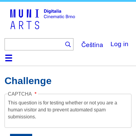
Skip
to
main
content
Čeština
Log in
Home
Collection
Browse
About
Help
Contact
Digitalia
Challenge
CAPTCHA
This question is for testing whether or not you are a
human visitor and to prevent automated spam
submissions.