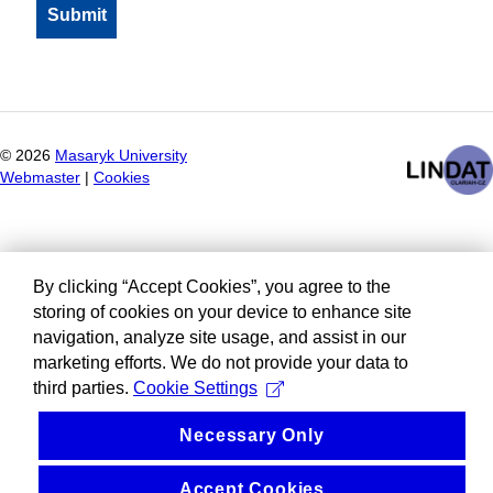
©
2026
Masaryk University
Webmaster
|
Cookies
By clicking “Accept Cookies”, you agree to the
storing of cookies on your device to enhance site
navigation, analyze site usage, and assist in our
marketing efforts. We do not provide your data to
third parties.
Cookie Settings
Necessary Only
Accept Cookies