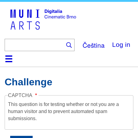
Skip
to
main
content
Čeština
Log in
Home
Collection
Browse
About
Help
Contact
Digitalia
Challenge
CAPTCHA
This question is for testing whether or not you are a
human visitor and to prevent automated spam
submissions.