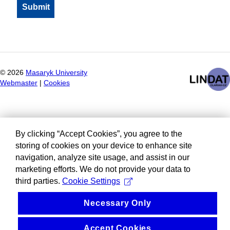
©
2026
Masaryk University
Webmaster
|
Cookies
By clicking “Accept Cookies”, you agree to the
storing of cookies on your device to enhance site
navigation, analyze site usage, and assist in our
marketing efforts. We do not provide your data to
third parties.
Cookie Settings
Necessary Only
Accept Cookies