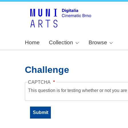
Home
Collection
Browse
Challenge
CAPTCHA
This question is for testing whether or not you a