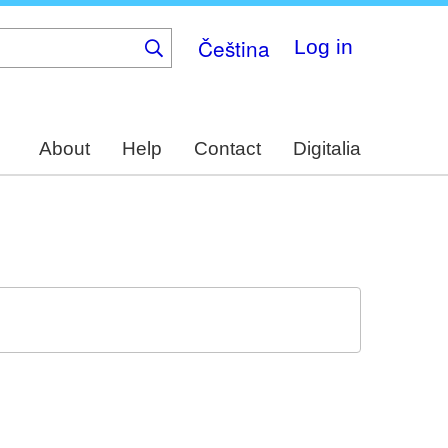
Čeština
Log in
About
Help
Contact
Digitalia