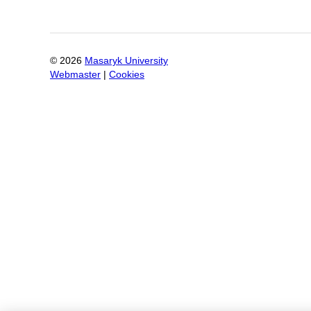
©
2026
Masaryk University
Webmaster
|
Cookies