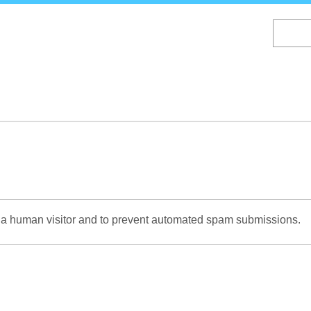
Skip
to
main
content
re a human visitor and to prevent automated spam submissions.