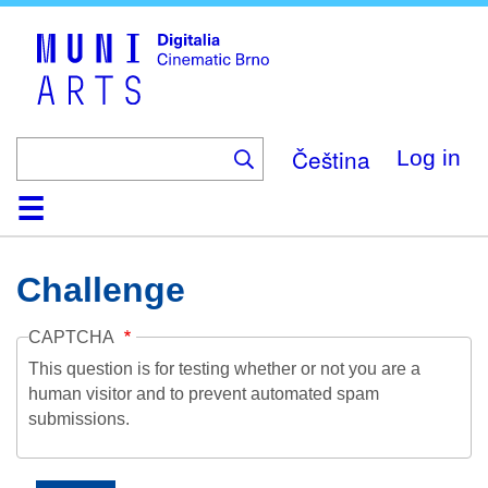
Skip
to
main
content
Čeština
Log in
Home
Collection
Browse
About
Help
Contact
Digitalia
Challenge
CAPTCHA
This question is for testing whether or not you are a
human visitor and to prevent automated spam
submissions.