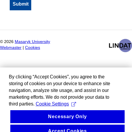
©
2026
Masaryk University
Webmaster
|
Cookies
By clicking “Accept Cookies”, you agree to the
storing of cookies on your device to enhance site
navigation, analyze site usage, and assist in our
marketing efforts. We do not provide your data to
third parties.
Cookie Settings
Necessary Only
Accept Cookies