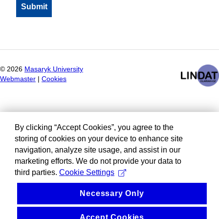
©
2026
Masaryk University
Webmaster
|
Cookies
By clicking “Accept Cookies”, you agree to the
storing of cookies on your device to enhance site
navigation, analyze site usage, and assist in our
marketing efforts. We do not provide your data to
third parties.
Cookie Settings
Necessary Only
Accept Cookies