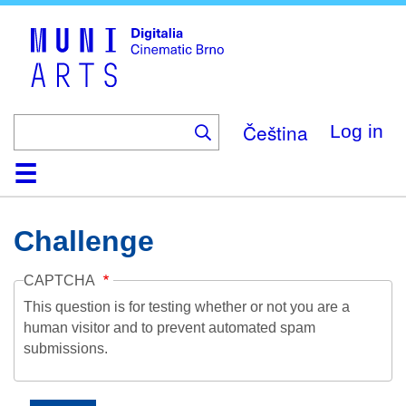
Skip
to
main
content
Čeština
Log in
Home
Collection
Browse
About
Help
Contact
Digitalia
Challenge
CAPTCHA
This question is for testing whether or not you are a
human visitor and to prevent automated spam
submissions.