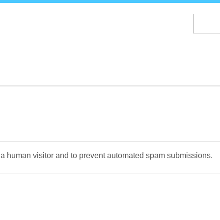
Skip
to
main
content
re a human visitor and to prevent automated spam submissions.