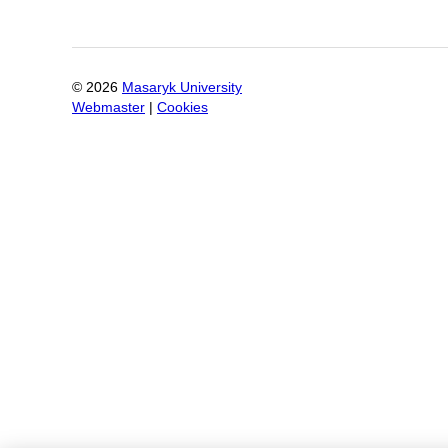
©
2026
Masaryk University
Webmaster
|
Cookies