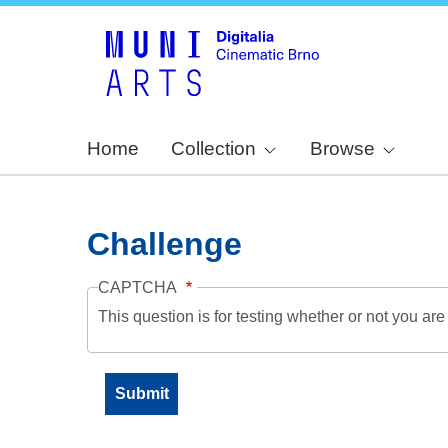
Home
Collection
Browse
Challenge
CAPTCHA
This question is for testing whether or not you a