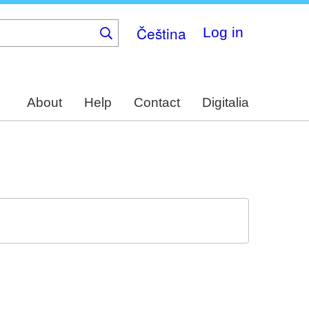
Čeština
Log in
About
Help
Contact
Digitalia