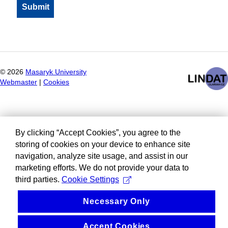
©
2026
Masaryk University
Webmaster
|
Cookies
By clicking “Accept Cookies”, you agree to the
storing of cookies on your device to enhance site
navigation, analyze site usage, and assist in our
marketing efforts. We do not provide your data to
third parties.
Cookie Settings
Necessary Only
Accept Cookies