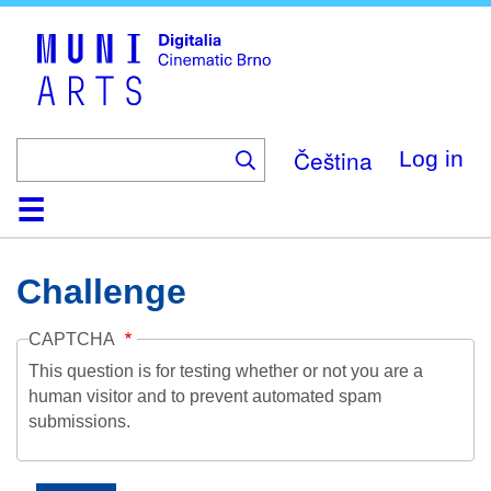
Skip
to
main
content
Čeština
Log in
Home
Collection
Browse
About
Help
Contact
Digitalia
Challenge
CAPTCHA
This question is for testing whether or not you are a
human visitor and to prevent automated spam
submissions.