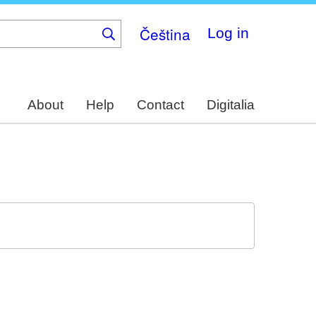
Čeština
Log in
About
Help
Contact
Digitalia