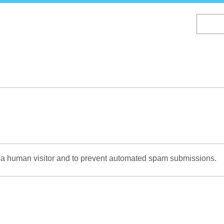
Skip
to
main
content
re a human visitor and to prevent automated spam submissions.