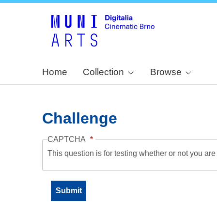
Home
Collection
Browse
Challenge
CAPTCHA
This question is for testing whether or not you a