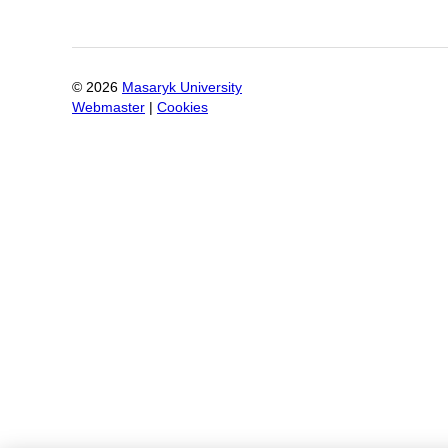
©
2026
Masaryk University
Webmaster
|
Cookies