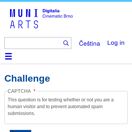
Skip
to
main
content
Čeština
Log in
Home
Collection
Browse
About
Help
Contact
Digitalia
Challenge
CAPTCHA
This question is for testing whether or not you are a
human visitor and to prevent automated spam
submissions.