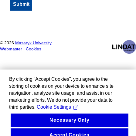
©
2026
Masaryk University
Webmaster
|
Cookies
By clicking “Accept Cookies”, you agree to the
storing of cookies on your device to enhance site
navigation, analyze site usage, and assist in our
marketing efforts. We do not provide your data to
third parties.
Cookie Settings
Necessary Only
Accept Cookies