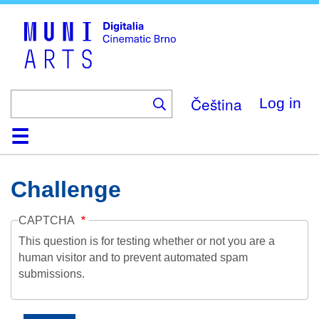
Skip
to
main
content
Čeština
Log in
Home
Collection
Browse
About
Help
Contact
Digitalia
Challenge
CAPTCHA
This question is for testing whether or not you are a
human visitor and to prevent automated spam
submissions.