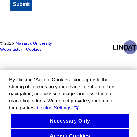
©
2026
Masaryk University
Webmaster
|
Cookies
By clicking “Accept Cookies”, you agree to the
storing of cookies on your device to enhance site
navigation, analyze site usage, and assist in our
marketing efforts. We do not provide your data to
third parties.
Cookie Settings
Necessary Only
Accept Cookies