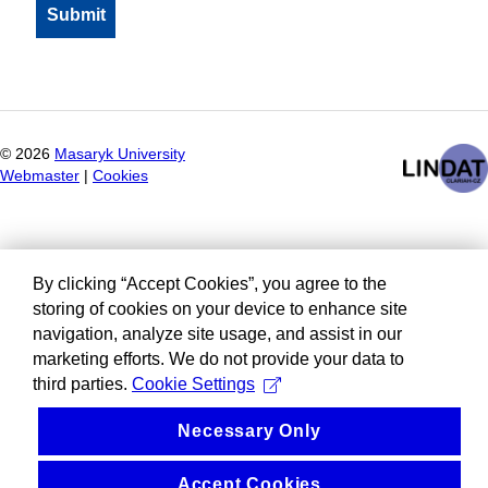
©
2026
Masaryk University
Webmaster
|
Cookies
By clicking “Accept Cookies”, you agree to the
storing of cookies on your device to enhance site
navigation, analyze site usage, and assist in our
marketing efforts. We do not provide your data to
third parties.
Cookie Settings
Necessary Only
Accept Cookies