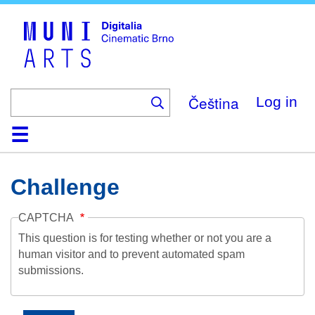
Skip
to
main
content
Čeština
Log in
Home
Collection
Browse
About
Help
Contact
Digitalia
Challenge
CAPTCHA
This question is for testing whether or not you are a
human visitor and to prevent automated spam
submissions.