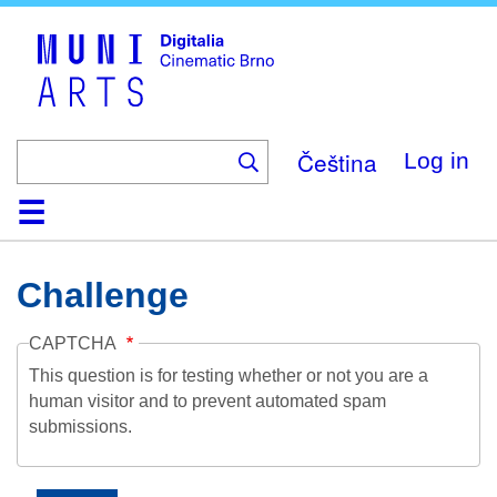
Skip
to
main
content
Čeština
Log in
Home
Collection
Browse
About
Help
Contact
Digitalia
Challenge
CAPTCHA
This question is for testing whether or not you are a
human visitor and to prevent automated spam
submissions.