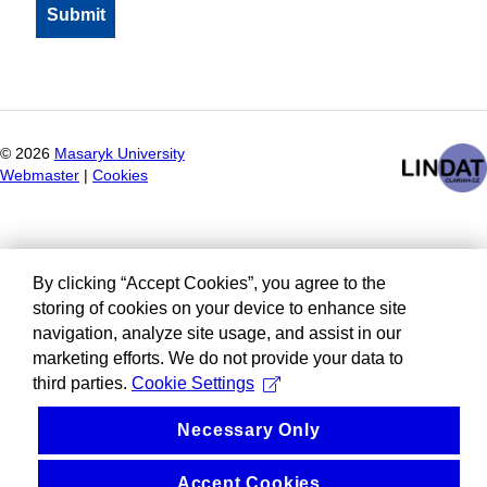
©
2026
Masaryk University
Webmaster
|
Cookies
By clicking “Accept Cookies”, you agree to the
storing of cookies on your device to enhance site
navigation, analyze site usage, and assist in our
marketing efforts. We do not provide your data to
third parties.
Cookie Settings
Necessary Only
Accept Cookies