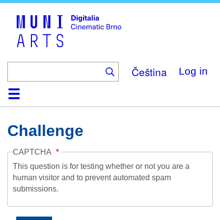
Skip
to
main
content
Čeština
Log in
Home
Collection
Browse
About
Help
Contact
Digitalia
Challenge
CAPTCHA
This question is for testing whether or not you are a
human visitor and to prevent automated spam
submissions.