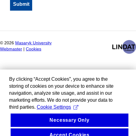
©
2026
Masaryk University
Webmaster
|
Cookies
By clicking “Accept Cookies”, you agree to the
storing of cookies on your device to enhance site
navigation, analyze site usage, and assist in our
marketing efforts. We do not provide your data to
third parties.
Cookie Settings
Necessary Only
Accept Cookies