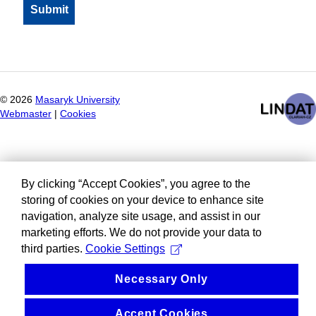
©
2026
Masaryk University
Webmaster
|
Cookies
By clicking “Accept Cookies”, you agree to the
storing of cookies on your device to enhance site
navigation, analyze site usage, and assist in our
marketing efforts. We do not provide your data to
third parties.
Cookie Settings
Necessary Only
Accept Cookies