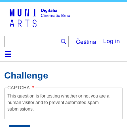
Skip
to
main
content
Čeština
Log in
Home
Collection
Browse
About
Help
Contact
Digitalia
Challenge
CAPTCHA
This question is for testing whether or not you are a
human visitor and to prevent automated spam
submissions.