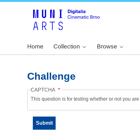
Home
Collection
Browse
Challenge
CAPTCHA
This question is for testing whether or not you a