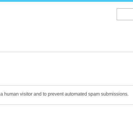
Skip
to
main
content
re a human visitor and to prevent automated spam submissions.