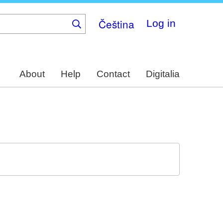
Čeština
Log in
About
Help
Contact
Digitalia