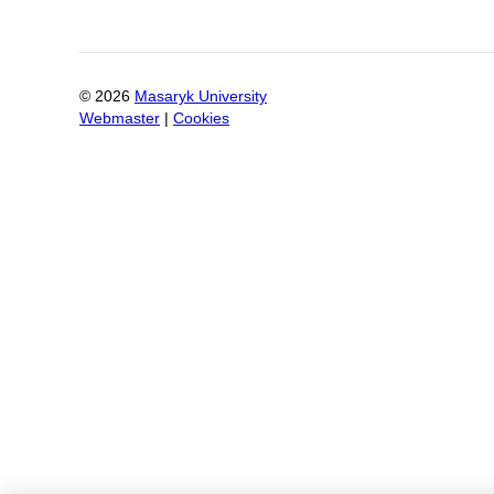
©
2026
Masaryk University
Webmaster
|
Cookies