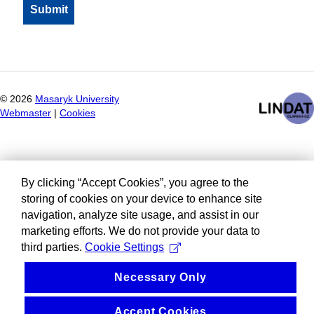
©
2026
Masaryk University
Webmaster
|
Cookies
By clicking “Accept Cookies”, you agree to the
storing of cookies on your device to enhance site
navigation, analyze site usage, and assist in our
marketing efforts. We do not provide your data to
third parties.
Cookie Settings
Necessary Only
Accept Cookies