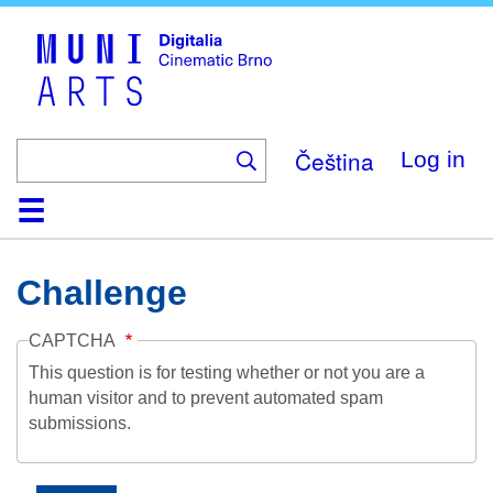
Skip
to
main
content
Čeština
Log in
Home
Collection
Browse
About
Help
Contact
Digitalia
Challenge
CAPTCHA
This question is for testing whether or not you are a
human visitor and to prevent automated spam
submissions.