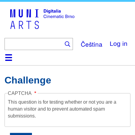
Skip
to
main
content
Čeština
Log in
Home
Collection
Browse
About
Help
Contact
Digitalia
Challenge
CAPTCHA
This question is for testing whether or not you are a
human visitor and to prevent automated spam
submissions.