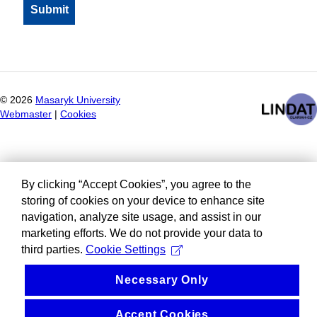
©
2026
Masaryk University
Webmaster
|
Cookies
By clicking “Accept Cookies”, you agree to the
storing of cookies on your device to enhance site
navigation, analyze site usage, and assist in our
marketing efforts. We do not provide your data to
third parties.
Cookie Settings
Necessary Only
Accept Cookies