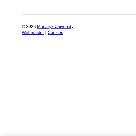
©
2026
Masaryk University
Webmaster
|
Cookies