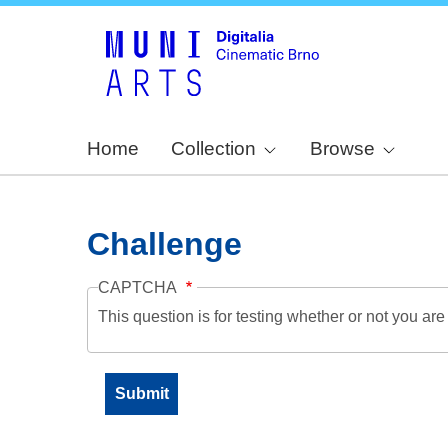
Home
Collection
Browse
Challenge
CAPTCHA
This question is for testing whether or not you a