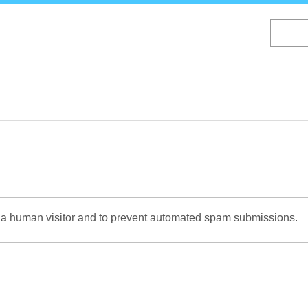
Skip
to
main
content
re a human visitor and to prevent automated spam submissions.