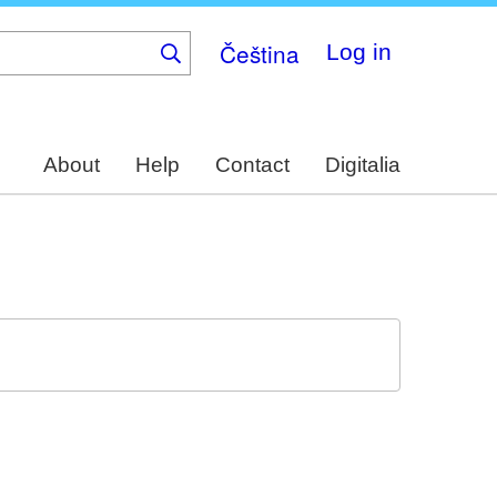
Čeština
Log in
About
Help
Contact
Digitalia