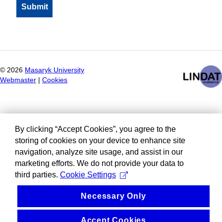
©
2026
Masaryk University
Webmaster
|
Cookies
By clicking “Accept Cookies”, you agree to the
storing of cookies on your device to enhance site
navigation, analyze site usage, and assist in our
marketing efforts. We do not provide your data to
third parties.
Cookie Settings
Necessary Only
Accept Cookies