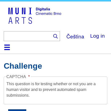
Skip
to
main
content
Čeština
Log in
Home
Collection
Browse
About
Help
Contact
Digitalia
Challenge
CAPTCHA
This question is for testing whether or not you are a
human visitor and to prevent automated spam
submissions.