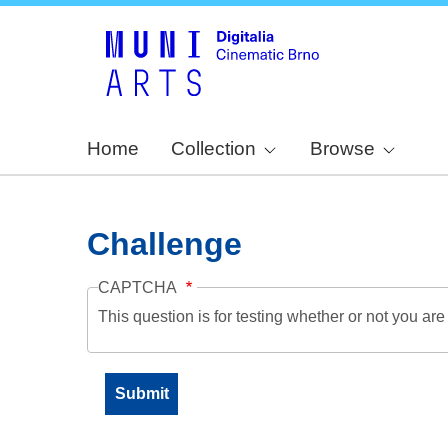
Home
Collection
Browse
Challenge
CAPTCHA
This question is for testing whether or not you a