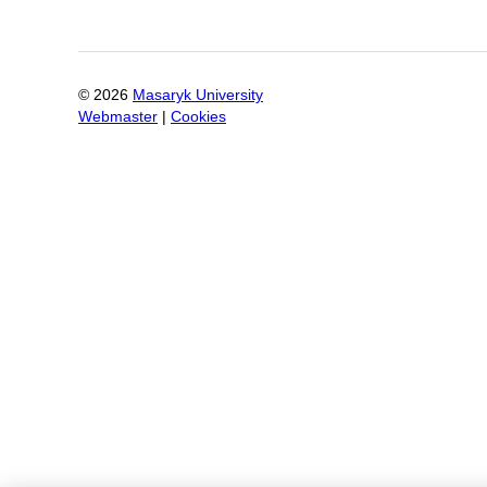
©
2026
Masaryk University
Webmaster
|
Cookies