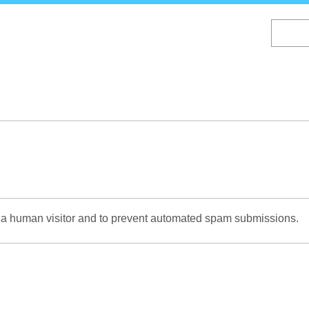
Skip
to
main
content
re a human visitor and to prevent automated spam submissions.