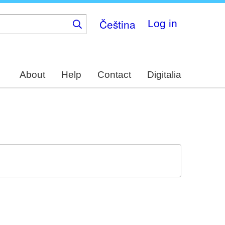
Čeština
Log in
About
Help
Contact
Digitalia