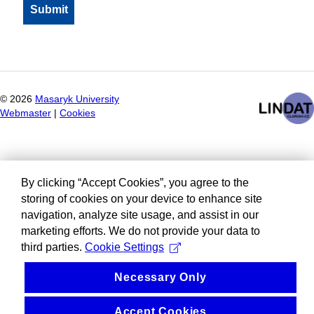
©
2026
Masaryk University
Webmaster
|
Cookies
By clicking “Accept Cookies”, you agree to the
storing of cookies on your device to enhance site
navigation, analyze site usage, and assist in our
marketing efforts. We do not provide your data to
third parties.
Cookie Settings
Necessary Only
Accept Cookies