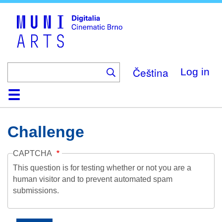
Skip
to
main
content
Čeština
Log in
Home
Collection
Browse
About
Help
Contact
Digitalia
Challenge
CAPTCHA
This question is for testing whether or not you are a
human visitor and to prevent automated spam
submissions.