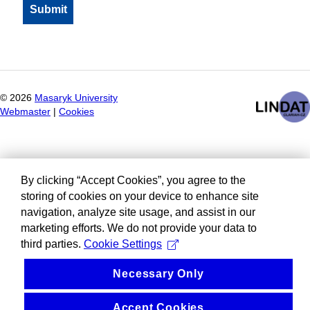
©
2026
Masaryk University
Webmaster
|
Cookies
By clicking “Accept Cookies”, you agree to the
storing of cookies on your device to enhance site
navigation, analyze site usage, and assist in our
marketing efforts. We do not provide your data to
third parties.
Cookie Settings
Necessary Only
Accept Cookies