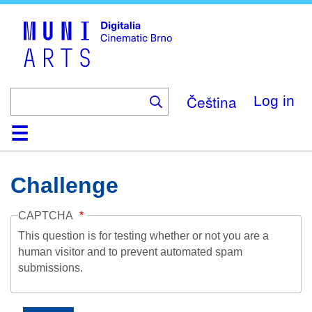
Skip
to
main
content
Čeština
Log in
Home
Collection
Browse
About
Help
Contact
Digitalia
Challenge
CAPTCHA
This question is for testing whether or not you are a
human visitor and to prevent automated spam
submissions.