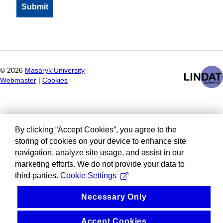
©
2026
Masaryk University
Webmaster
|
Cookies
By clicking “Accept Cookies”, you agree to the
storing of cookies on your device to enhance site
navigation, analyze site usage, and assist in our
marketing efforts. We do not provide your data to
third parties.
Cookie Settings
Necessary Only
Accept Cookies