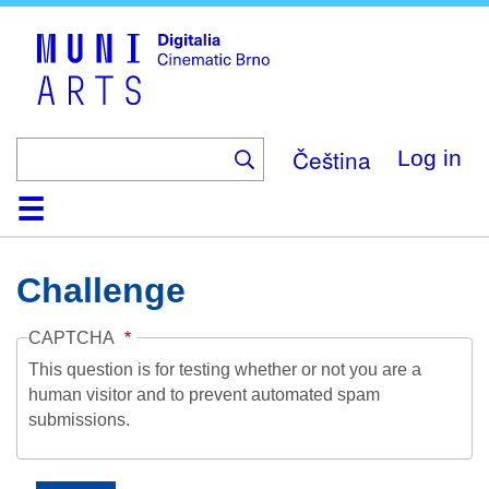
Skip
to
main
content
Čeština
Log in
Home
Collection
Browse
About
Help
Contact
Digitalia
Challenge
CAPTCHA
This question is for testing whether or not you are a
human visitor and to prevent automated spam
submissions.