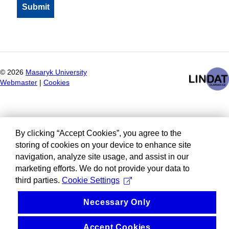
©
2026
Masaryk University
Webmaster
|
Cookies
By clicking “Accept Cookies”, you agree to the
storing of cookies on your device to enhance site
navigation, analyze site usage, and assist in our
marketing efforts. We do not provide your data to
third parties.
Cookie Settings
Necessary Only
Accept Cookies