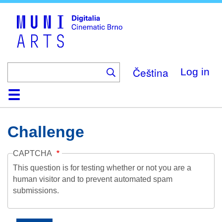
Skip
to
main
content
Čeština
Log in
Home
Collection
Browse
About
Help
Contact
Digitalia
Challenge
CAPTCHA
This question is for testing whether or not you are a
human visitor and to prevent automated spam
submissions.