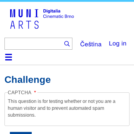
Skip
to
main
content
Čeština
Log in
Home
Collection
Browse
About
Help
Contact
Digitalia
Challenge
CAPTCHA
This question is for testing whether or not you are a
human visitor and to prevent automated spam
submissions.