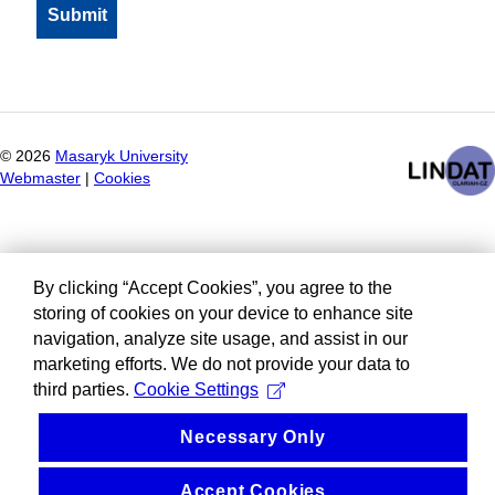
©
2026
Masaryk University
Webmaster
|
Cookies
By clicking “Accept Cookies”, you agree to the
storing of cookies on your device to enhance site
navigation, analyze site usage, and assist in our
marketing efforts. We do not provide your data to
third parties.
Cookie Settings
Necessary Only
Accept Cookies