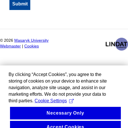
©
2026
Masaryk University
Webmaster
|
Cookies
By clicking “Accept Cookies”, you agree to the
storing of cookies on your device to enhance site
navigation, analyze site usage, and assist in our
marketing efforts. We do not provide your data to
third parties.
Cookie Settings
Necessary Only
Accept Cookies