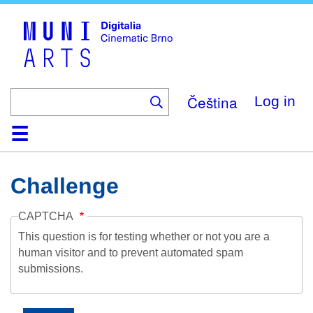
Skip
to
main
content
Čeština
Log in
Home
Collection
Browse
About
Help
Contact
Digitalia
Challenge
CAPTCHA
This question is for testing whether or not you are a
human visitor and to prevent automated spam
submissions.