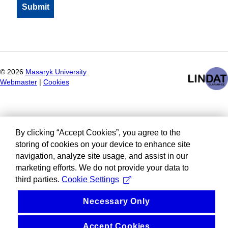
©
2026
Masaryk University
Webmaster
|
Cookies
By clicking “Accept Cookies”, you agree to the
storing of cookies on your device to enhance site
navigation, analyze site usage, and assist in our
marketing efforts. We do not provide your data to
third parties.
Cookie Settings
Necessary Only
Accept Cookies