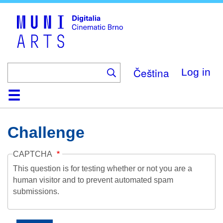
Skip
to
main
content
Čeština
Log in
Home
Collection
Browse
About
Help
Contact
Digitalia
Challenge
CAPTCHA
This question is for testing whether or not you are a
human visitor and to prevent automated spam
submissions.