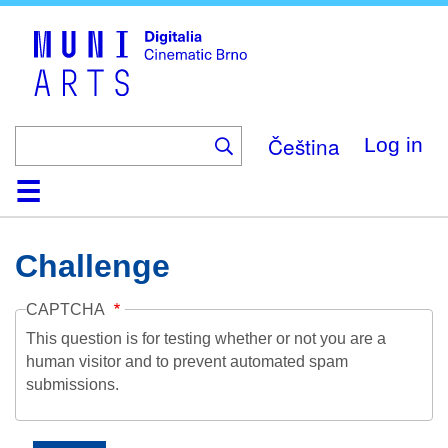
Skip
to
main
content
Čeština
Log in
Home
Collection
Browse
About
Help
Contact
Digitalia
Challenge
CAPTCHA
This question is for testing whether or not you are a
human visitor and to prevent automated spam
submissions.