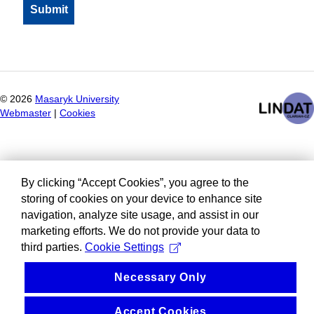
©
2026
Masaryk University
Webmaster
|
Cookies
By clicking “Accept Cookies”, you agree to the
storing of cookies on your device to enhance site
navigation, analyze site usage, and assist in our
marketing efforts. We do not provide your data to
third parties.
Cookie Settings
Necessary Only
Accept Cookies