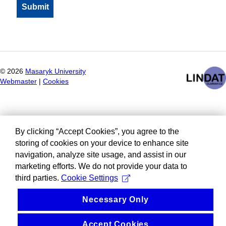
©
2026
Masaryk University
Webmaster
|
Cookies
By clicking “Accept Cookies”, you agree to the
storing of cookies on your device to enhance site
navigation, analyze site usage, and assist in our
marketing efforts. We do not provide your data to
third parties.
Cookie Settings
Necessary Only
Accept Cookies