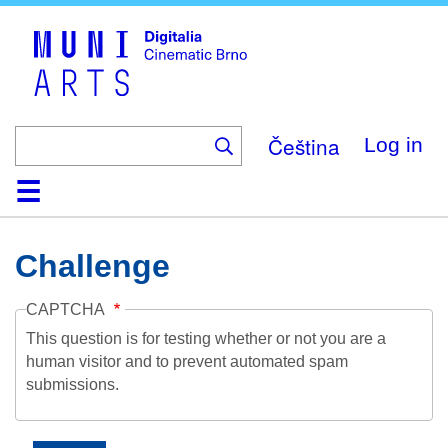
Skip
to
main
content
Čeština
Log in
Home
Collection
Browse
About
Help
Contact
Digitalia
Challenge
CAPTCHA
This question is for testing whether or not you are a
human visitor and to prevent automated spam
submissions.