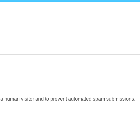
Skip
to
main
content
re a human visitor and to prevent automated spam submissions.