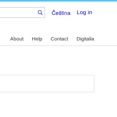
Čeština
Log in
About
Help
Contact
Digitalia