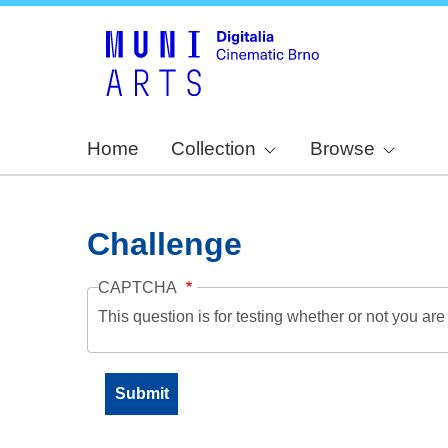
Home
Collection
Browse
Challenge
CAPTCHA
This question is for testing whether or not you a