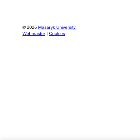
©
2026
Masaryk University
Webmaster
|
Cookies