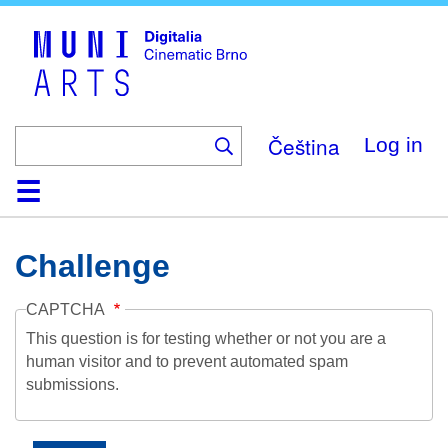
Skip
to
main
content
Čeština
Log in
Home
Collection
Browse
About
Help
Contact
Digitalia
Challenge
CAPTCHA
This question is for testing whether or not you are a
human visitor and to prevent automated spam
submissions.