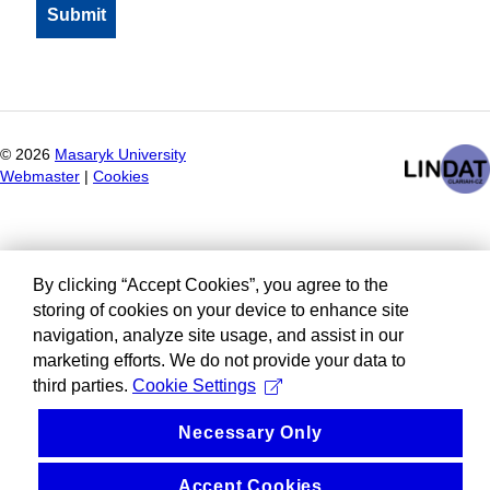
©
2026
Masaryk University
Webmaster
|
Cookies
By clicking “Accept Cookies”, you agree to the
storing of cookies on your device to enhance site
navigation, analyze site usage, and assist in our
marketing efforts. We do not provide your data to
third parties.
Cookie Settings
Necessary Only
Accept Cookies