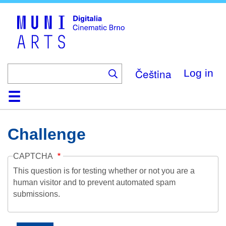
Skip
to
main
content
Čeština
Log in
Home
Collection
Browse
About
Help
Contact
Digitalia
Challenge
CAPTCHA
This question is for testing whether or not you are a
human visitor and to prevent automated spam
submissions.