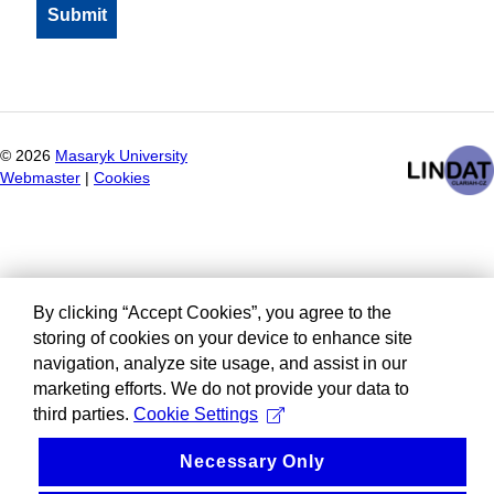
©
2026
Masaryk University
Webmaster
|
Cookies
By clicking “Accept Cookies”, you agree to the
storing of cookies on your device to enhance site
navigation, analyze site usage, and assist in our
marketing efforts. We do not provide your data to
third parties.
Cookie Settings
Necessary Only