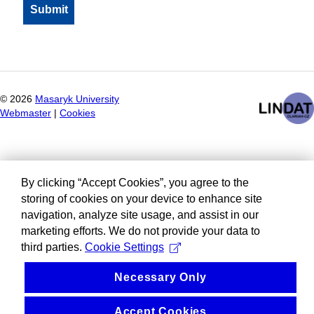
©
2026
Masaryk University
Webmaster
|
Cookies
By clicking “Accept Cookies”, you agree to the
storing of cookies on your device to enhance site
navigation, analyze site usage, and assist in our
marketing efforts. We do not provide your data to
third parties.
Cookie Settings
Necessary Only
Accept Cookies