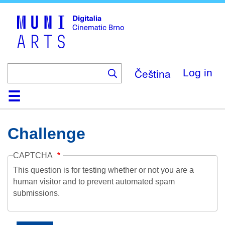
Skip
to
main
content
Čeština
Log in
Home
Collection
Browse
About
Help
Contact
Digitalia
Challenge
CAPTCHA
This question is for testing whether or not you are a
human visitor and to prevent automated spam
submissions.