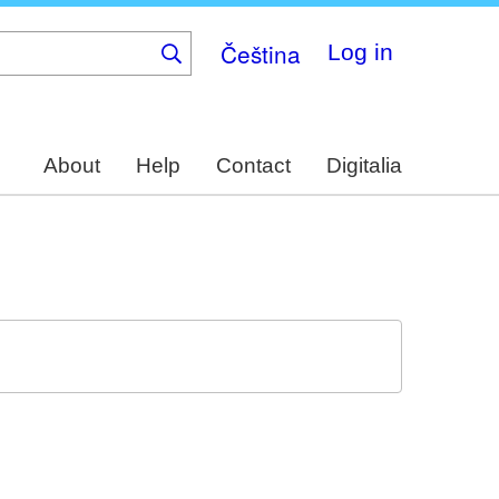
Čeština
Log in
About
Help
Contact
Digitalia