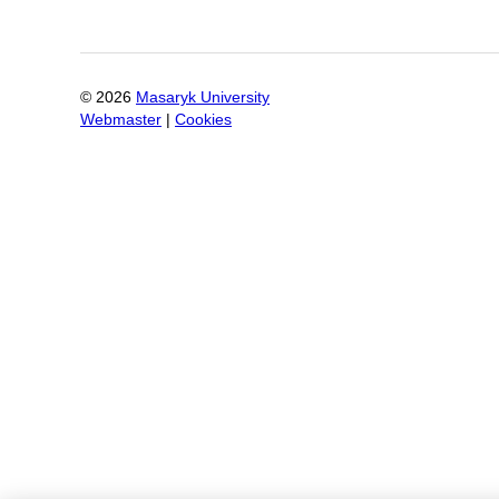
©
2026
Masaryk University
Webmaster
|
Cookies