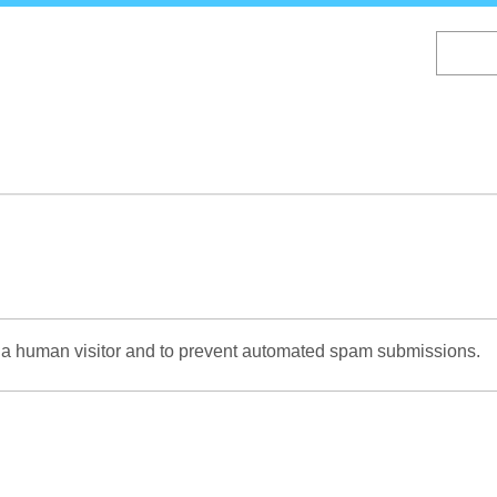
Skip
to
main
content
re a human visitor and to prevent automated spam submissions.