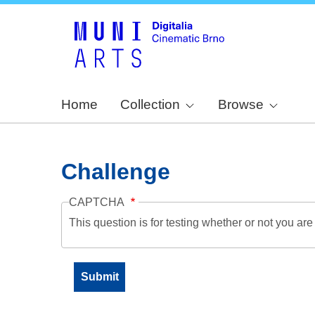
Home
Collection
Browse
Challenge
CAPTCHA
This question is for testing whether or not you a