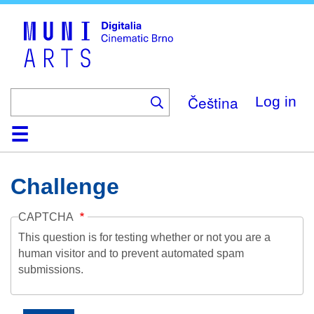
Skip
to
main
content
Čeština
Log in
Home
Collection
Browse
About
Help
Contact
Digitalia
Challenge
CAPTCHA
This question is for testing whether or not you are a
human visitor and to prevent automated spam
submissions.