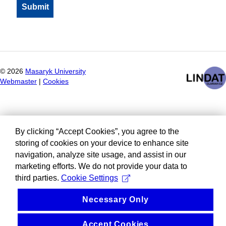
©
2026
Masaryk University
Webmaster
|
Cookies
By clicking “Accept Cookies”, you agree to the
storing of cookies on your device to enhance site
navigation, analyze site usage, and assist in our
marketing efforts. We do not provide your data to
third parties.
Cookie Settings
Necessary Only
Accept Cookies