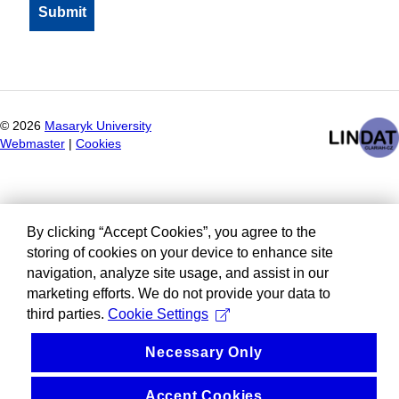
©
2026
Masaryk University
Webmaster
|
Cookies
By clicking “Accept Cookies”, you agree to the
storing of cookies on your device to enhance site
navigation, analyze site usage, and assist in our
marketing efforts. We do not provide your data to
third parties.
Cookie Settings
Necessary Only
Accept Cookies