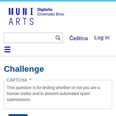
Skip
to
main
content
Čeština
Log in
Home
Collection
Browse
About
Help
Contact
Digitalia
Challenge
CAPTCHA
This question is for testing whether or not you are a
human visitor and to prevent automated spam
submissions.