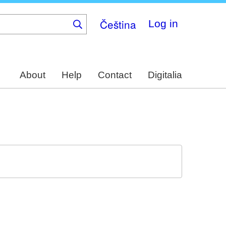
Čeština
Log in
About
Help
Contact
Digitalia