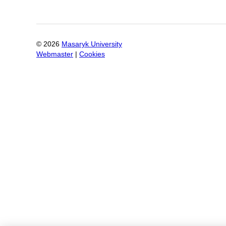
©
2026
Masaryk University
Webmaster
|
Cookies