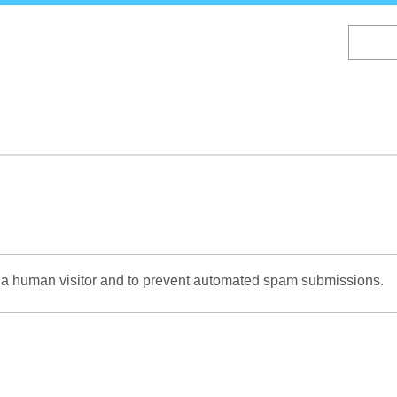
Skip
to
main
content
re a human visitor and to prevent automated spam submissions.