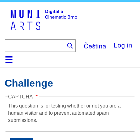
Skip
to
main
content
Čeština
Log in
Home
Collection
Browse
About
Help
Contact
Digitalia
Challenge
CAPTCHA
This question is for testing whether or not you are a
human visitor and to prevent automated spam
submissions.