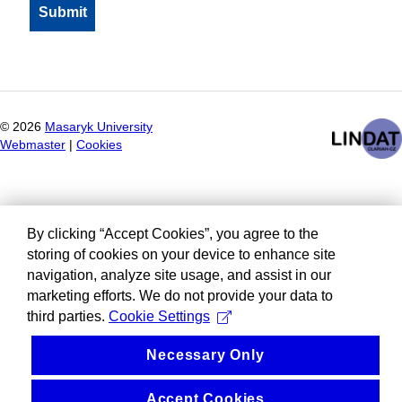
©
2026
Masaryk University
Webmaster
|
Cookies
By clicking “Accept Cookies”, you agree to the
storing of cookies on your device to enhance site
navigation, analyze site usage, and assist in our
marketing efforts. We do not provide your data to
third parties.
Cookie Settings
Necessary Only
Accept Cookies