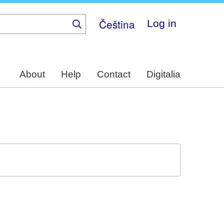
Čeština
Log in
About
Help
Contact
Digitalia