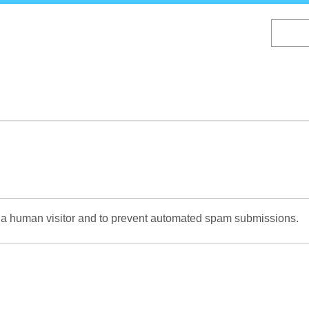
Skip
to
main
content
re a human visitor and to prevent automated spam submissions.