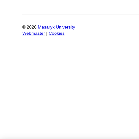
©
2026
Masaryk University
Webmaster
|
Cookies