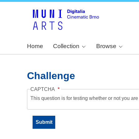
Home
Collection
Browse
Challenge
CAPTCHA
This question is for testing whether or not you a